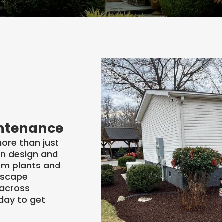
esign
rvice
intenance
ore than just
an design and
rom plants and
dscape
 across
day to get