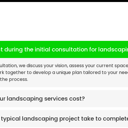
Landscaping
FAQs
 during the initial consultation for landscap
sultation, we discuss your vision, assess your current spac
ork together to develop a unique plan tailored to your ne
the process.
r landscaping services cost?
typical landscaping project take to complet