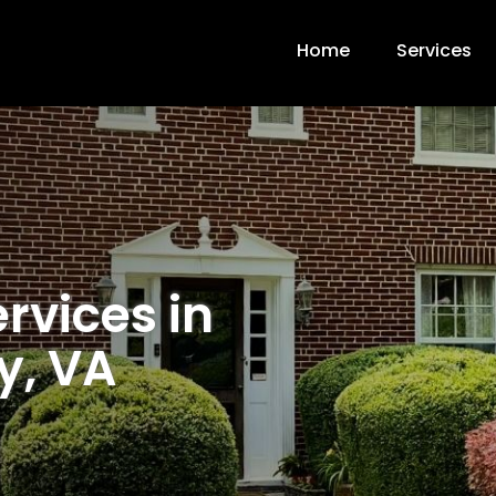
Home
Services
rvices in
y, VA