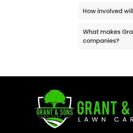
How involved wil
What makes Grant
companies?