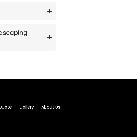
ndscaping
 Quote
Gallery
About Us