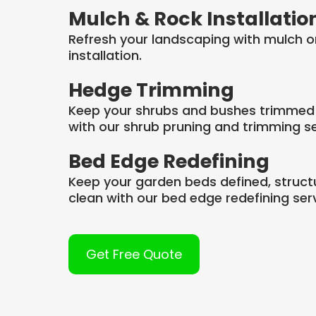
Mulch & Rock Installatio
Refresh your landscaping with mulch o
installation.
Hedge Trimming
Keep your shrubs and bushes trimmed
with our shrub pruning and trimming se
Bed Edge Redefining
Keep your garden beds defined, struct
clean with our bed edge redefining serv
Get Free Quote