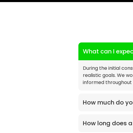
What can I expect
During the initial con
realistic goals. We w
informed throughout 
How much do you
How long does a 