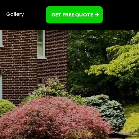
Gallery
GET FREE QUOTE