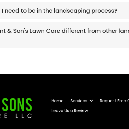
l I need to be in the landscaping process?
 & Son's Lawn Care different from other la
Home
Services
Request Free
Leave Us a Review