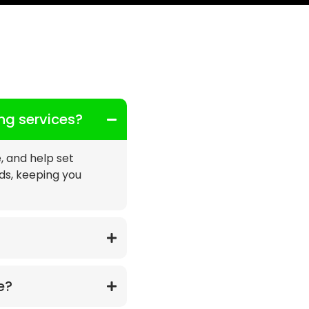
ing services?
e, and help set
eds, keeping you
e?