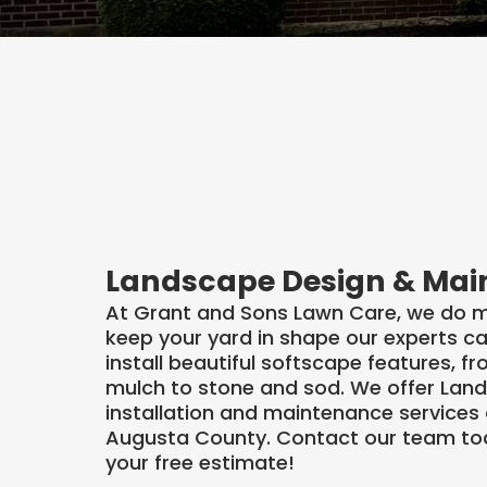
Our Landscape D
& Installation Se
Landscape Design & Ma
At Grant and Sons Lawn Care, we do m
keep your yard in shape our experts c
install beautiful softscape features, f
mulch to stone and sod. We offer Lan
installation and maintenance services
Augusta County. Contact our team to
your free estimate!