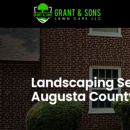
Landscaping Se
Augusta Count