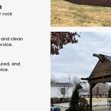
n
r rock
 and clean
rvice.
ured, and
ice.