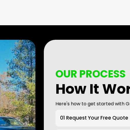
OUR PROCESS
How It Wo
Here's how to get started with G
01 Request Your Free Quote