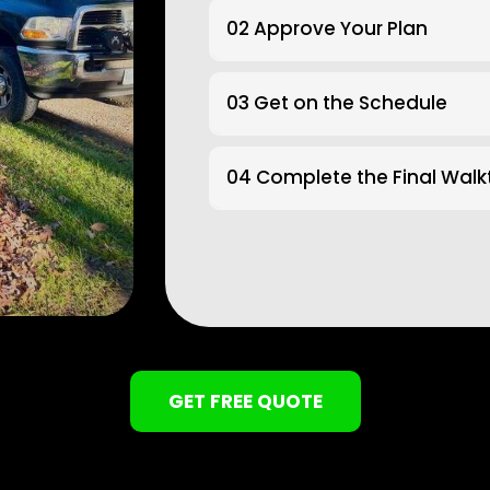
02 Approve Your Plan
03 Get on the Schedule
04 Complete the Final Wal
GET FREE QUOTE