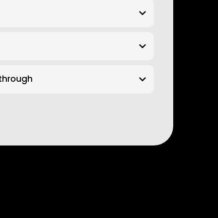
kthrough