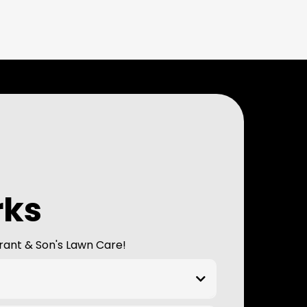
rks
rant & Son's Lawn Care!